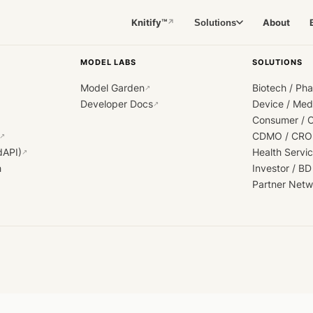
Knitify™
About
Solutions
↗
MODEL LABS
SOLUTIONS
Model Garden
Biotech / Ph
↗
Developer Docs
Device / Me
↗
Consumer / 
CDMO / CRO
↗
dAPI)
Health Servi
↗
h
Investor / BD
Partner Netw