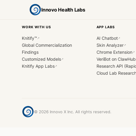
Innovo Health Labs
WORK WITH US
APP LABS
Knitify™
AI Chatbot
↗
↗
Global Commercialization
Skin Analyzer
↗
Findings
Chrome Extension
↗
Customized Models
VeriBot on ClawHub
↗
Knitify App Labs
Research API (Rapi
↗
Cloud Lab Researc
©
2026
Innovo X Inc. All rights reserved.