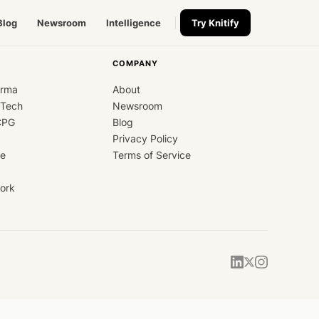
Blog
Newsroom
Intelligence
Try Knitify
COMPANY
arma
About
dTech
Newsroom
CPG
Blog
Privacy Policy
ce
Terms of Service
ork