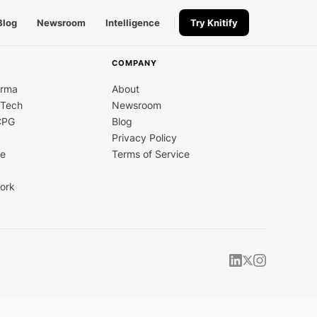
Blog
Newsroom
Intelligence
Try Knitify
COMPANY
arma
About
dTech
Newsroom
CPG
Blog
Privacy Policy
ce
Terms of Service
ork