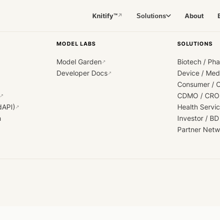
Knitify™
About
Solutions
↗
MODEL LABS
SOLUTIONS
Model Garden
Biotech / Ph
↗
Developer Docs
Device / Me
↗
Consumer / 
CDMO / CRO
↗
dAPI)
Health Servi
↗
h
Investor / BD
Partner Netw