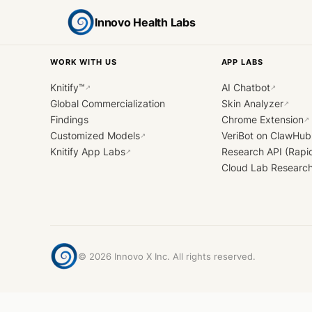
Innovo Health Labs
WORK WITH US
APP LABS
Knitify™
AI Chatbot
↗
↗
Global Commercialization
Skin Analyzer
↗
Findings
Chrome Extension
↗
Customized Models
VeriBot on ClawHub
↗
Knitify App Labs
Research API (Rapi
↗
Cloud Lab Researc
©
2026
Innovo X Inc. All rights reserved.