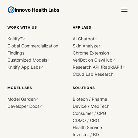
Innovo Health Labs
WORK WITH US
APP LABS
Knitify™
AI Chatbot
↗
↗
Global Commercialization
Skin Analyzer
↗
Findings
Chrome Extension
↗
Customized Models
VeriBot on ClawHub
↗
↗
Knitify App Labs
Research API (RapidAPI)
↗
↗
Cloud Lab Research
MODEL LABS
SOLUTIONS
Model Garden
Biotech / Pharma
↗
Developer Docs
Device / MedTech
↗
Consumer / CPG
CDMO / CRO
Health Service
Investor / BD