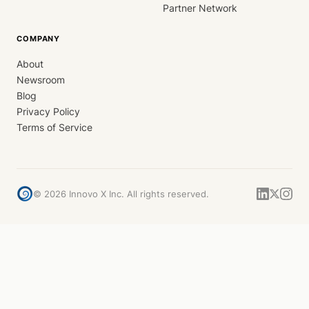
Partner Network
COMPANY
About
Newsroom
Blog
Privacy Policy
Terms of Service
©
2026
Innovo X Inc. All rights reserved.