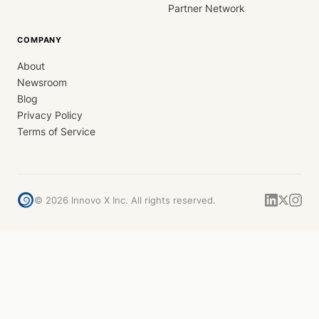
Partner Network
COMPANY
About
Newsroom
Blog
Privacy Policy
Terms of Service
©
2026
Innovo X Inc. All rights reserved.