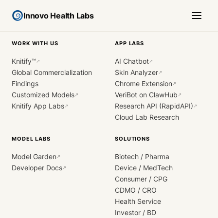
Innovo Health Labs
WORK WITH US
APP LABS
Knitify™
AI Chatbot
↗
↗
Global Commercialization
Skin Analyzer
↗
Findings
Chrome Extension
↗
Customized Models
VeriBot on ClawHub
↗
↗
Knitify App Labs
Research API (RapidAPI)
↗
↗
Cloud Lab Research
MODEL LABS
SOLUTIONS
Model Garden
Biotech / Pharma
↗
Developer Docs
Device / MedTech
↗
Consumer / CPG
CDMO / CRO
Health Service
Investor / BD