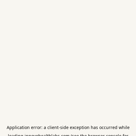
Application error: a
client
-side exception has occurred while
loading
innovohealthlabs.com
(see the
browser console
for