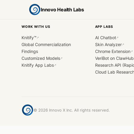
Innovo Health Labs
WORK WITH US
APP LABS
Knitify™
AI Chatbot
↗
↗
Global Commercialization
Skin Analyzer
↗
Findings
Chrome Extension
↗
Customized Models
VeriBot on ClawHub
↗
Knitify App Labs
Research API (Rapi
↗
Cloud Lab Researc
©
2026
Innovo X Inc. All rights reserved.