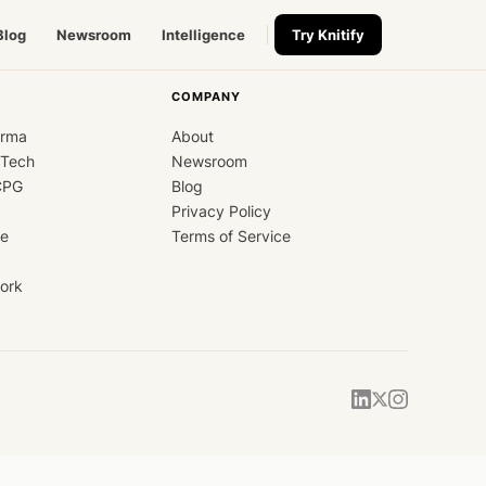
Blog
Newsroom
Intelligence
Try Knitify
COMPANY
arma
About
dTech
Newsroom
CPG
Blog
Privacy Policy
ce
Terms of Service
ork