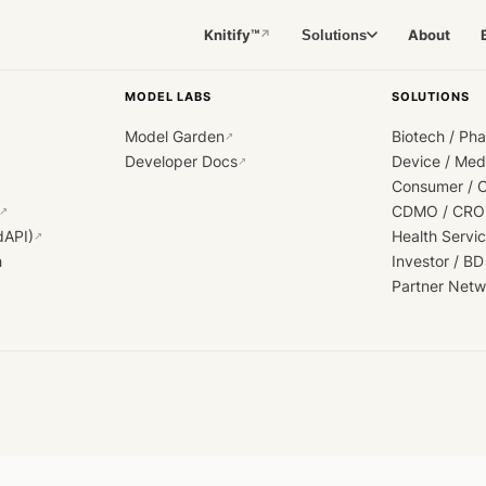
Knitify™
About
Solutions
↗
MODEL LABS
SOLUTIONS
Model Garden
Biotech / Ph
↗
Developer Docs
Device / Me
↗
Consumer / 
CDMO / CRO
↗
dAPI)
Health Servi
↗
h
Investor / BD
Partner Netw