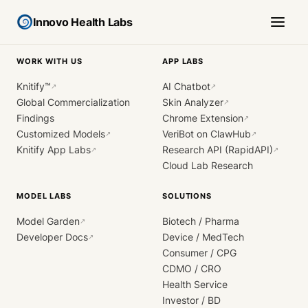
Innovo Health Labs
WORK WITH US
APP LABS
Knitify™
AI Chatbot
↗
↗
Global Commercialization
Skin Analyzer
↗
Findings
Chrome Extension
↗
Customized Models
VeriBot on ClawHub
↗
↗
Knitify App Labs
Research API (RapidAPI)
↗
↗
Cloud Lab Research
MODEL LABS
SOLUTIONS
Model Garden
Biotech / Pharma
↗
Developer Docs
Device / MedTech
↗
Consumer / CPG
CDMO / CRO
Health Service
Investor / BD