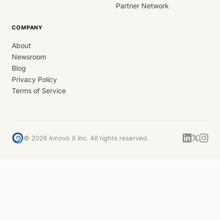
Partner Network
COMPANY
About
Newsroom
Blog
Privacy Policy
Terms of Service
©
2026
Innovo X Inc. All rights reserved.