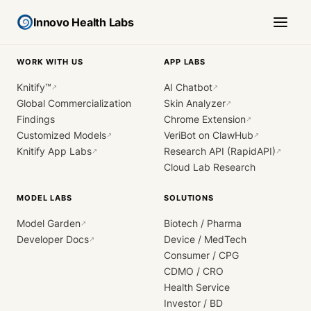
Innovo Health Labs
WORK WITH US
APP LABS
Knitify™
AI Chatbot
↗
↗
Global Commercialization
Skin Analyzer
↗
Findings
Chrome Extension
↗
Customized Models
VeriBot on ClawHub
↗
↗
Knitify App Labs
Research API (RapidAPI)
↗
↗
Cloud Lab Research
MODEL LABS
SOLUTIONS
Model Garden
Biotech / Pharma
↗
Developer Docs
Device / MedTech
↗
Consumer / CPG
CDMO / CRO
Health Service
Investor / BD