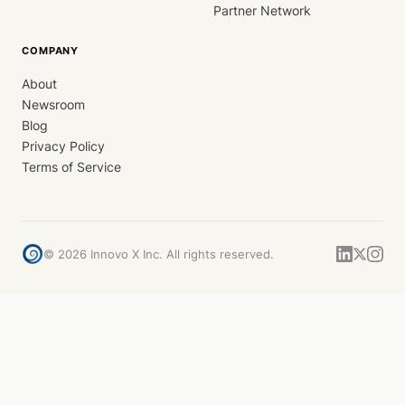
Partner Network
COMPANY
About
Newsroom
Blog
Privacy Policy
Terms of Service
©
2026
Innovo X Inc. All rights reserved.