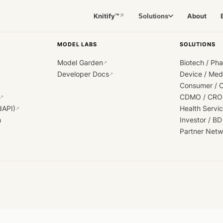
Knitify™
About
Solutions
↗
MODEL LABS
SOLUTIONS
Model Garden
Biotech / Ph
↗
Developer Docs
Device / Me
↗
Consumer / 
CDMO / CRO
↗
dAPI)
Health Servi
↗
h
Investor / BD
Partner Netw