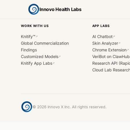
Innovo Health Labs
WORK WITH US
APP LABS
Knitify™
AI Chatbot
↗
↗
Global Commercialization
Skin Analyzer
↗
Findings
Chrome Extension
↗
Customized Models
VeriBot on ClawHub
↗
Knitify App Labs
Research API (Rapi
↗
Cloud Lab Researc
©
2026
Innovo X Inc. All rights reserved.