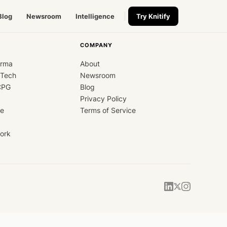
Blog
Newsroom
Intelligence
Try Knitify
COMPANY
arma
About
dTech
Newsroom
CPG
Blog
Privacy Policy
ce
Terms of Service
ork