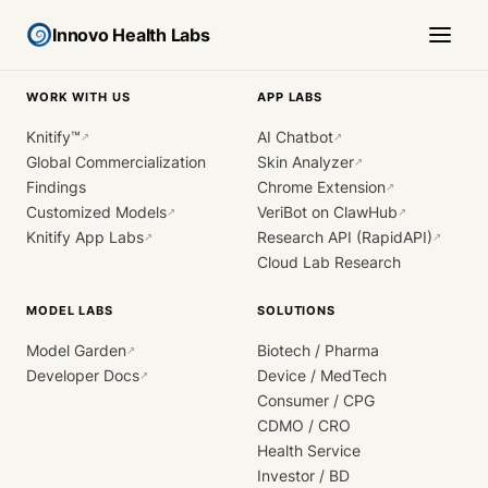
Innovo Health Labs
WORK WITH US
APP LABS
Knitify™
AI Chatbot
↗
↗
Global Commercialization
Skin Analyzer
↗
Findings
Chrome Extension
↗
Customized Models
VeriBot on ClawHub
↗
↗
Knitify App Labs
Research API (RapidAPI)
↗
↗
Cloud Lab Research
MODEL LABS
SOLUTIONS
Model Garden
Biotech / Pharma
↗
Developer Docs
Device / MedTech
↗
Consumer / CPG
CDMO / CRO
Health Service
Investor / BD