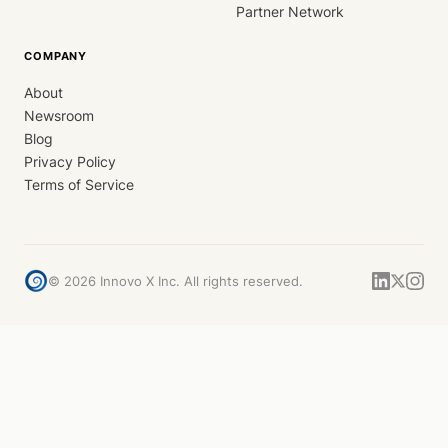
Partner Network
COMPANY
About
Newsroom
Blog
Privacy Policy
Terms of Service
©
2026
Innovo X Inc. All rights reserved.