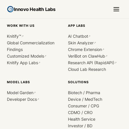
Innovo Health Labs
WORK WITH US
APP LABS
Knitify™
AI Chatbot
↗
↗
Global Commercialization
Skin Analyzer
↗
Findings
Chrome Extension
↗
Customized Models
VeriBot on ClawHub
↗
↗
Knitify App Labs
Research API (RapidAPI)
↗
↗
Cloud Lab Research
MODEL LABS
SOLUTIONS
Model Garden
Biotech / Pharma
↗
Developer Docs
Device / MedTech
↗
Consumer / CPG
CDMO / CRO
Health Service
Investor / BD