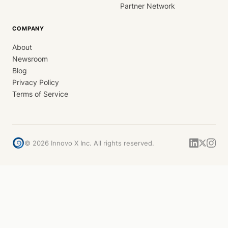
Partner Network
COMPANY
About
Newsroom
Blog
Privacy Policy
Terms of Service
©
2026
Innovo X Inc. All rights reserved.