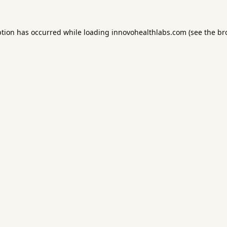
ption has occurred while loading
innovohealthlabs.com
(see the
br