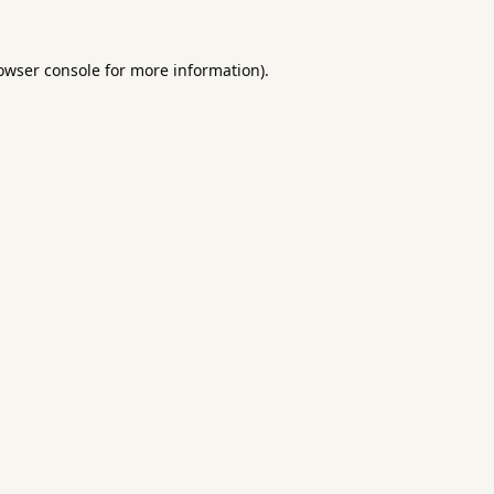
owser console
for more information).