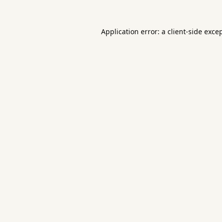
Application error: a
client
-side exce