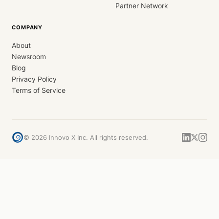
Partner Network
COMPANY
About
Newsroom
Blog
Privacy Policy
Terms of Service
©
2026
Innovo X Inc. All rights reserved.