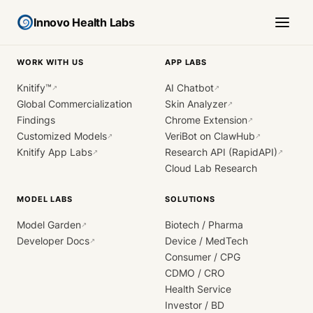
Innovo Health Labs
WORK WITH US
APP LABS
Knitify™
AI Chatbot
↗
↗
Global Commercialization
Skin Analyzer
↗
Findings
Chrome Extension
↗
Customized Models
VeriBot on ClawHub
↗
↗
Knitify App Labs
Research API (RapidAPI)
↗
↗
Cloud Lab Research
MODEL LABS
SOLUTIONS
Model Garden
Biotech / Pharma
↗
Developer Docs
Device / MedTech
↗
Consumer / CPG
CDMO / CRO
Health Service
Investor / BD