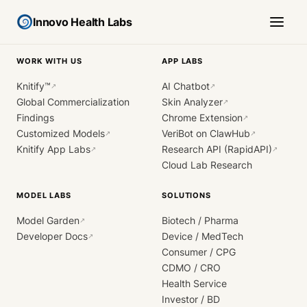
Innovo Health Labs
WORK WITH US
APP LABS
Knitify™
AI Chatbot
↗
↗
Global Commercialization
Skin Analyzer
↗
Findings
Chrome Extension
↗
Customized Models
VeriBot on ClawHub
↗
↗
Knitify App Labs
Research API (RapidAPI)
↗
↗
Cloud Lab Research
MODEL LABS
SOLUTIONS
Model Garden
Biotech / Pharma
↗
Developer Docs
Device / MedTech
↗
Consumer / CPG
CDMO / CRO
Health Service
Investor / BD