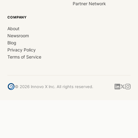
Partner Network
COMPANY
About
Newsroom
Blog
Privacy Policy
Terms of Service
©
2026
Innovo X Inc. All rights reserved.