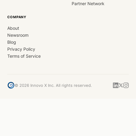
Partner Network
COMPANY
About
Newsroom
Blog
Privacy Policy
Terms of Service
©
2026
Innovo X Inc. All rights reserved.