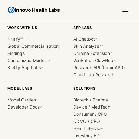
Innovo Health Labs
WORK WITH US
APP LABS
Knitify™
AI Chatbot
↗
↗
Global Commercialization
Skin Analyzer
↗
Findings
Chrome Extension
↗
Customized Models
VeriBot on ClawHub
↗
↗
Knitify App Labs
Research API (RapidAPI)
↗
↗
Cloud Lab Research
MODEL LABS
SOLUTIONS
Model Garden
Biotech / Pharma
↗
Developer Docs
Device / MedTech
↗
Consumer / CPG
CDMO / CRO
Health Service
Investor / BD