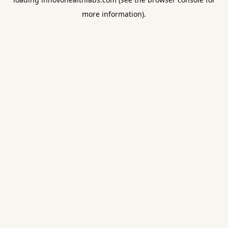
more information).