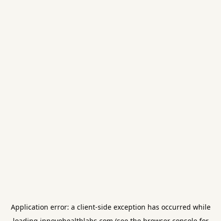
Application error: a
client
-side exception has occurred while
loading
innovohealthlabs.com
(see the
browser console
for