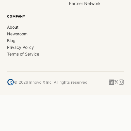
Partner Network
COMPANY
About
Newsroom
Blog
Privacy Policy
Terms of Service
©
2026
Innovo X Inc. All rights reserved.