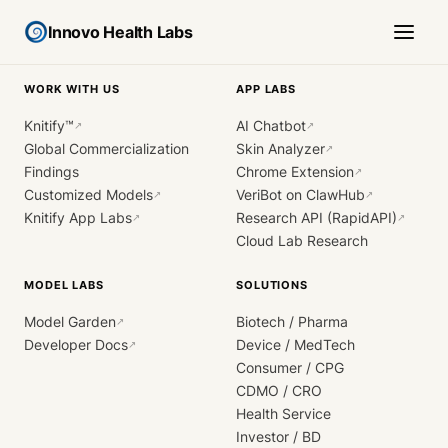
Innovo Health Labs
WORK WITH US
APP LABS
Knitify™
AI Chatbot
↗
↗
Global Commercialization
Skin Analyzer
↗
Findings
Chrome Extension
↗
Customized Models
VeriBot on ClawHub
↗
↗
Knitify App Labs
Research API (RapidAPI)
↗
↗
Cloud Lab Research
MODEL LABS
SOLUTIONS
Model Garden
Biotech / Pharma
↗
Developer Docs
Device / MedTech
↗
Consumer / CPG
CDMO / CRO
Health Service
Investor / BD