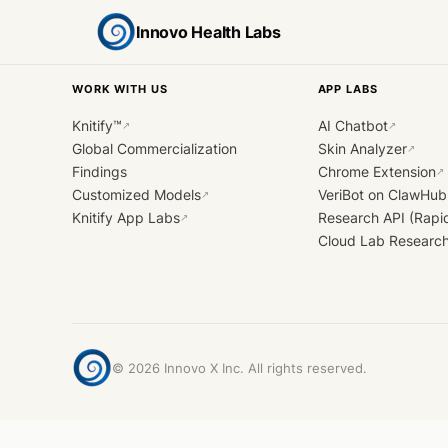
Innovo Health Labs
WORK WITH US
APP LABS
Knitify™
AI Chatbot
↗
↗
Global Commercialization
Skin Analyzer
↗
Findings
Chrome Extension
↗
Customized Models
VeriBot on ClawHub
↗
Knitify App Labs
Research API (Rapi
↗
Cloud Lab Researc
©
2026
Innovo X Inc. All rights reserved.