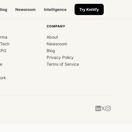
Blog
Newsroom
Intelligence
Try Knitify
COMPANY
arma
About
dTech
Newsroom
CPG
Blog
Privacy Policy
ce
Terms of Service
ork