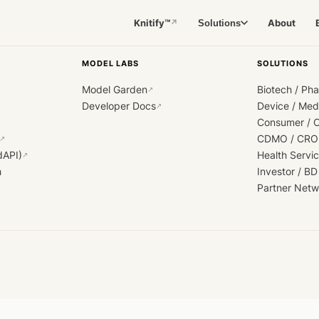
Knitify™
About
Solutions
↗
MODEL LABS
SOLUTIONS
Model Garden
Biotech / Ph
↗
Developer Docs
Device / Me
↗
Consumer / 
CDMO / CRO
↗
dAPI)
Health Servi
↗
h
Investor / BD
Partner Netw