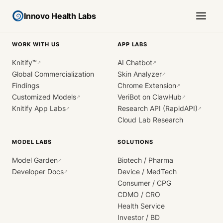
Innovo Health Labs
WORK WITH US
APP LABS
Knitify™
AI Chatbot
↗
↗
Global Commercialization
Skin Analyzer
↗
Findings
Chrome Extension
↗
Customized Models
VeriBot on ClawHub
↗
↗
Knitify App Labs
Research API (RapidAPI)
↗
↗
Cloud Lab Research
MODEL LABS
SOLUTIONS
Model Garden
Biotech / Pharma
↗
Developer Docs
Device / MedTech
↗
Consumer / CPG
CDMO / CRO
Health Service
Investor / BD