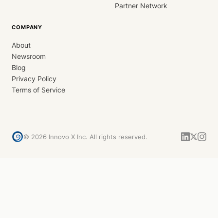
Partner Network
COMPANY
About
Newsroom
Blog
Privacy Policy
Terms of Service
©
2026
Innovo X Inc. All rights reserved.