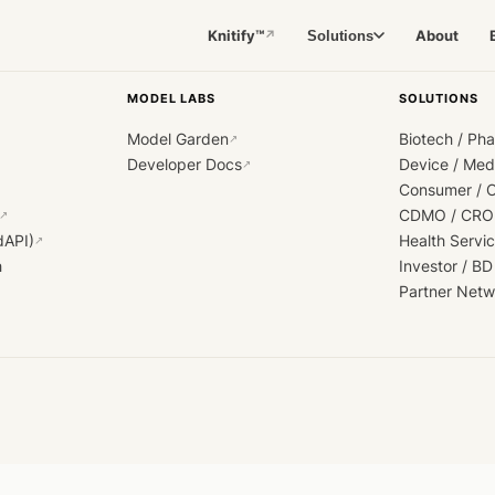
Knitify™
About
Solutions
↗
MODEL LABS
SOLUTIONS
Model Garden
Biotech / Ph
↗
Developer Docs
Device / Me
↗
Consumer / 
CDMO / CRO
↗
dAPI)
Health Servi
↗
h
Investor / BD
Partner Netw