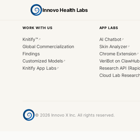
Innovo Health Labs
WORK WITH US
APP LABS
Knitify™
AI Chatbot
↗
↗
Global Commercialization
Skin Analyzer
↗
Findings
Chrome Extension
↗
Customized Models
VeriBot on ClawHub
↗
Knitify App Labs
Research API (Rapi
↗
Cloud Lab Researc
©
2026
Innovo X Inc. All rights reserved.