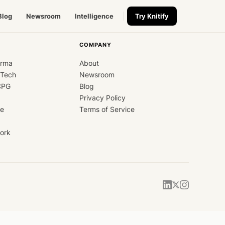
Blog
Newsroom
Intelligence
Try Knitify
COMPANY
arma
About
dTech
Newsroom
CPG
Blog
Privacy Policy
ce
Terms of Service
ork