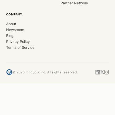
Partner Network
COMPANY
About
Newsroom
Blog
Privacy Policy
Terms of Service
©
2026
Innovo X Inc. All rights reserved.