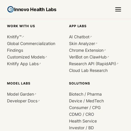
Innovo Health Labs
WORK WITH US
APP LABS
Knitify™
AI Chatbot
↗
↗
Global Commercialization
Skin Analyzer
↗
Findings
Chrome Extension
↗
Customized Models
VeriBot on ClawHub
↗
↗
Knitify App Labs
Research API (RapidAPI)
↗
↗
Cloud Lab Research
MODEL LABS
SOLUTIONS
Model Garden
Biotech / Pharma
↗
Developer Docs
Device / MedTech
↗
Consumer / CPG
CDMO / CRO
Health Service
Investor / BD