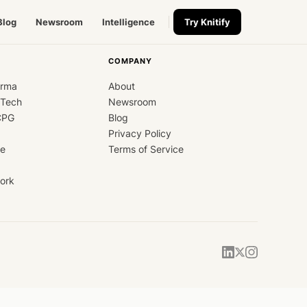
Blog
Newsroom
Intelligence
Try Knitify
COMPANY
arma
About
dTech
Newsroom
CPG
Blog
Privacy Policy
ce
Terms of Service
ork