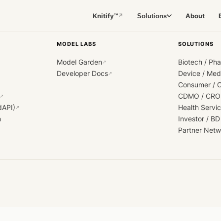
Knitify™
About
Solutions
↗
MODEL LABS
SOLUTIONS
Model Garden
Biotech / Ph
↗
Developer Docs
Device / Me
↗
Consumer / 
CDMO / CRO
↗
dAPI)
Health Servi
↗
h
Investor / BD
Partner Netw