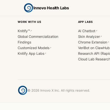
Innovo Health Labs
WORK WITH US
APP LABS
Knitify™
AI Chatbot
↗
↗
Global Commercialization
Skin Analyzer
↗
Findings
Chrome Extension
↗
Customized Models
VeriBot on ClawHub
↗
Knitify App Labs
Research API (Rapi
↗
Cloud Lab Researc
©
2026
Innovo X Inc. All rights reserved.