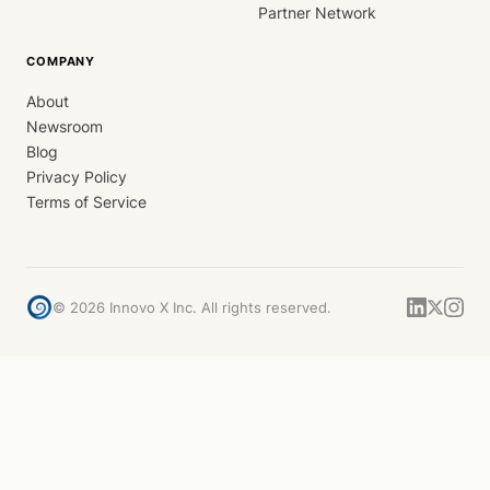
Partner Network
COMPANY
About
Newsroom
Blog
Privacy Policy
Terms of Service
©
2026
Innovo X Inc. All rights reserved.