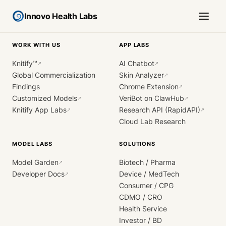
Innovo Health Labs
WORK WITH US
APP LABS
Knitify™
AI Chatbot
↗
↗
Global Commercialization
Skin Analyzer
↗
Findings
Chrome Extension
↗
Customized Models
VeriBot on ClawHub
↗
↗
Knitify App Labs
Research API (RapidAPI)
↗
↗
Cloud Lab Research
MODEL LABS
SOLUTIONS
Model Garden
Biotech / Pharma
↗
Developer Docs
Device / MedTech
↗
Consumer / CPG
CDMO / CRO
Health Service
Investor / BD