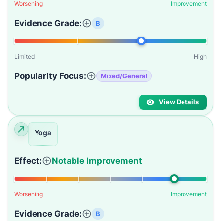
Worsening
Improvement
Evidence Grade:
B
Limited
High
Popularity Focus:
Mixed/General
View Details
Yoga
Effect:
Notable Improvement
Worsening
Improvement
Evidence Grade:
B