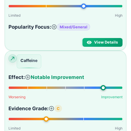
Limited
High
Popularity Focus:
Mixed/General
View Details
Caffeine
Effect:
Notable Improvement
Worsening
Improvement
Evidence Grade:
C
Limited
High