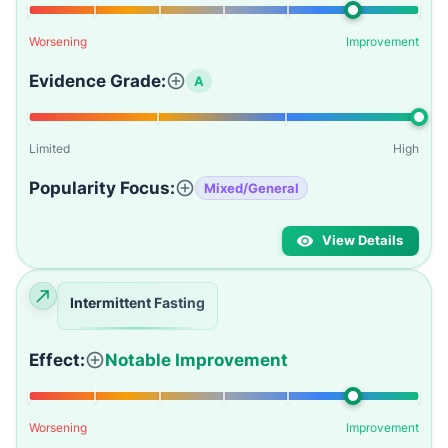
Worsening
Improvement
Evidence Grade:
A
Limited
High
Popularity Focus:
Mixed/General
View Details
Intermittent Fasting
Effect:
Notable Improvement
Worsening
Improvement