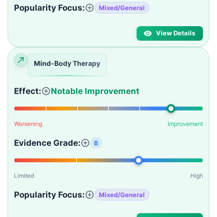
Popularity Focus:
Mixed/General
View Details
Mind-Body Therapy
Effect:
Notable Improvement
Worsening
Improvement
Evidence Grade:
B
Limited
High
Popularity Focus:
Mixed/General