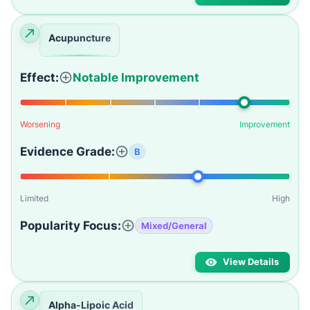
Acupuncture
Effect:
Notable Improvement
Worsening
Improvement
Evidence Grade:
B
Limited
High
Popularity Focus:
Mixed/General
View Details
Alpha-Lipoic Acid