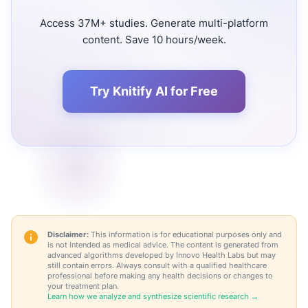
Access 37M+ studies. Generate multi-platform
content. Save 10 hours/week.
Try Knitify AI for Free
Disclaimer:
This information is for educational purposes only and
is not intended as medical advice. The content is generated from
advanced algorithms developed by Innovo Health Labs but may
still contain errors. Always consult with a qualified healthcare
professional before making any health decisions or changes to
your treatment plan.
Learn how we analyze and synthesize scientific research →