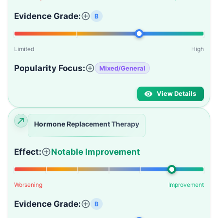
Evidence Grade:
B
Limited
High
Popularity Focus:
Mixed/General
View Details
Hormone Replacement Therapy
Effect:
Notable Improvement
Worsening
Improvement
Evidence Grade:
B