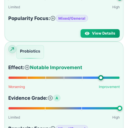
Limited
High
Popularity Focus:
Mixed/General
View Details
Probiotics
Effect:
Notable Improvement
Worsening
Improvement
Evidence Grade:
A
Limited
High