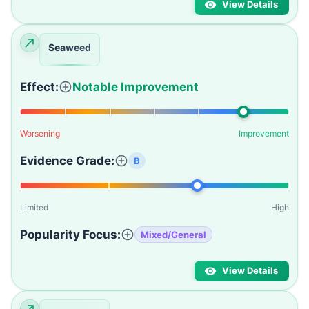
View Details
Seaweed
Effect:
Notable Improvement
Worsening
Improvement
Evidence Grade:
B
Limited
High
Popularity Focus:
Mixed/General
View Details