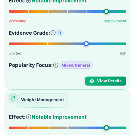
Effect:
Notable Improvement
Worsening
Improvement
Evidence Grade:
B
Limited
High
Popularity Focus:
Mixed/General
View Details
Weight Management
Effect:
Notable Improvement