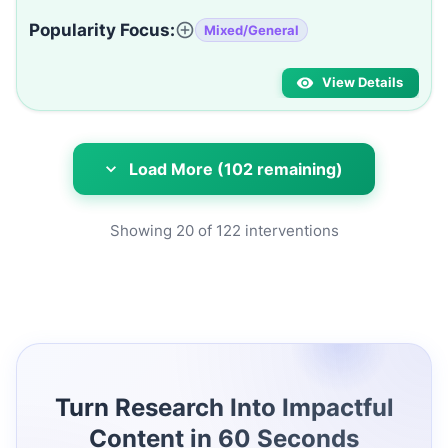
Popularity Focus:
Mixed/General
View Details
Load More (102 remaining)
Showing
20
of
122
interventions
Turn Research Into Impactful
Content in 60 Seconds