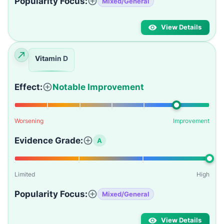
Popularity Focus:
Mixed/General
View Details
Vitamin D
Effect:
Notable Improvement
Worsening
Improvement
Evidence Grade:
A
Limited
High
Popularity Focus:
Mixed/General
View Details