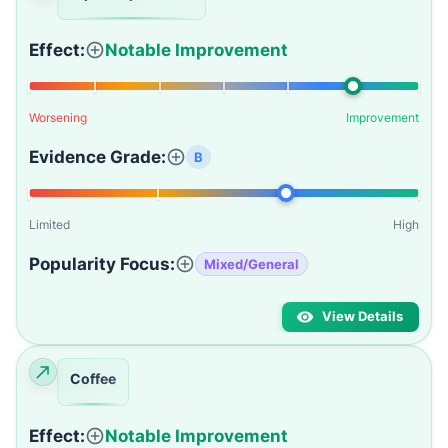
Effect:
Notable Improvement
Worsening
Improvement
Evidence Grade:
B
Limited
High
Popularity Focus:
Mixed/General
View Details
Coffee
Effect:
Notable Improvement