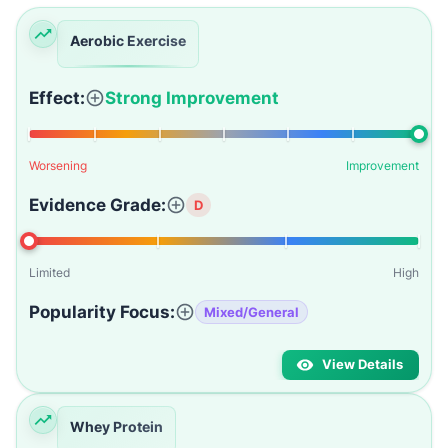
Aerobic Exercise
Effect:
Strong Improvement
Worsening
Improvement
Evidence Grade:
D
Limited
High
Popularity Focus:
Mixed/General
View Details
Whey Protein