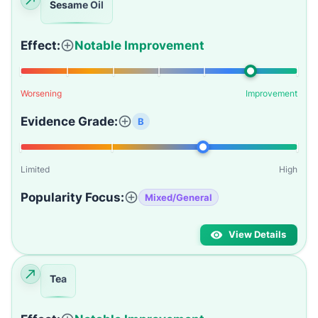
Sesame Oil
Effect:
Notable Improvement
Worsening
Improvement
Evidence Grade:
B
Limited
High
Popularity Focus:
Mixed/General
View Details
Tea