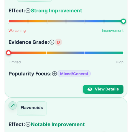
Effect:
Strong Improvement
Worsening
Improvement
Evidence Grade:
D
Limited
High
Popularity Focus:
Mixed/General
View Details
Flavonoids
Effect:
Notable Improvement