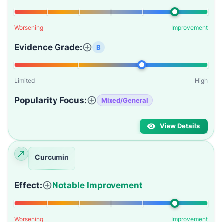
Worsening
Improvement
Evidence Grade:
B
Limited
High
Popularity Focus:
Mixed/General
View Details
Curcumin
Effect:
Notable Improvement
Worsening
Improvement