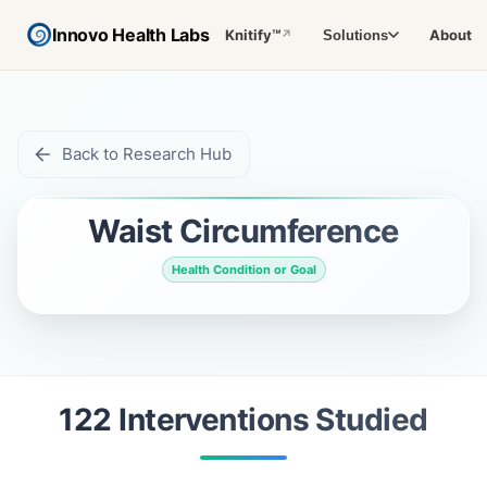
Innovo Health Labs
Knitify™
About
Solutions
↗
Back to Research Hub
Waist Circumference
Health Condition or Goal
122
Intervention
s
Studied