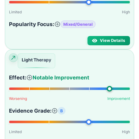
Limited
High
Popularity Focus:
Mixed/General
View Details
Light Therapy
Effect:
Notable Improvement
Worsening
Improvement
Evidence Grade:
B
Limited
High