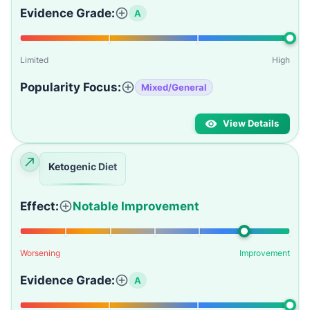
Evidence Grade:
A
Limited
High
Popularity Focus:
Mixed/General
View Details
Ketogenic Diet
Effect:
Notable Improvement
Worsening
Improvement
Evidence Grade:
A