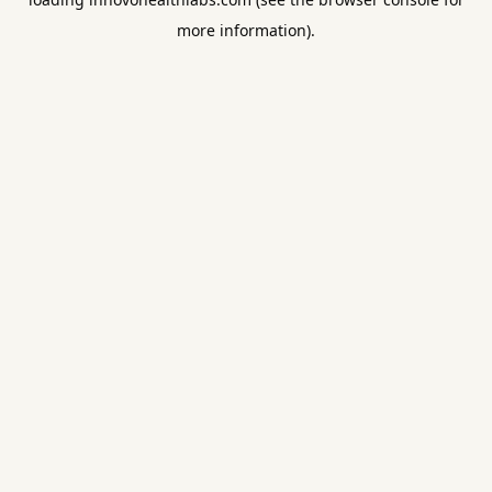
more information).