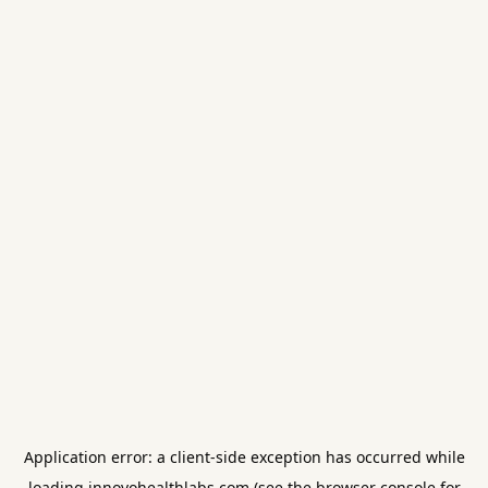
Application error: a
client
-side exception has occurred while
loading
innovohealthlabs.com
(see the
browser console
for