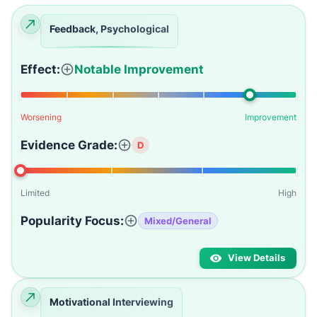
Feedback, Psychological
Effect:
Notable Improvement
Worsening
Improvement
Evidence Grade:
D
Limited
High
Popularity Focus:
Mixed/General
View Details
Motivational Interviewing