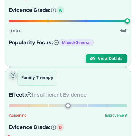
Evidence Grade:
A
Limited
High
Popularity Focus:
Mixed/General
View Details
Family Therapy
Effect:
Insufficient Evidence
Worsening
Improvement
Evidence Grade:
D