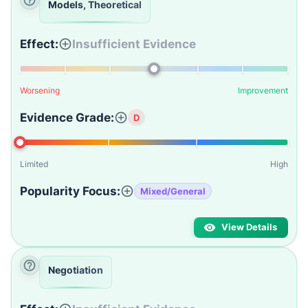
Models, Theoretical
Effect:
Insufficient Evidence
Worsening
Improvement
Evidence Grade:
D
Limited
High
Popularity Focus:
Mixed/General
View Details
Negotiation