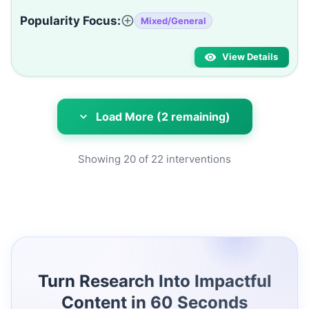
Popularity Focus:
Mixed/General
View Details
Load More (2 remaining)
Showing
20
of
22
interventions
Turn Research Into Impactful
Content in 60 Seconds