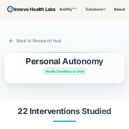
Innovo Health Labs
Knitify™
About
Solutions
↗
Back to Research Hub
Personal Autonomy
Health Condition or Goal
22
Intervention
s
Studied