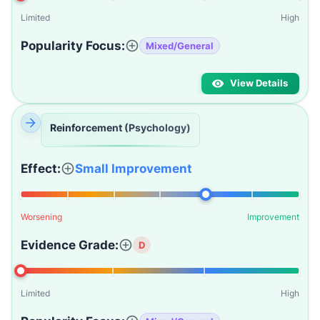
Limited
High
Popularity Focus:
Mixed/General
View Details
Reinforcement (Psychology)
Effect:
Small Improvement
Worsening
Improvement
Evidence Grade:
D
Limited
High