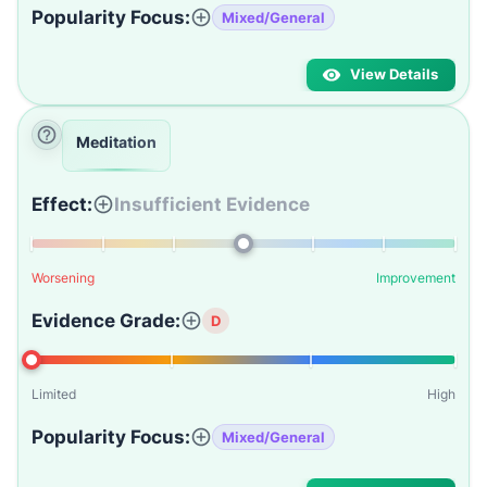
Popularity Focus:
Mixed/General
View Details
Meditation
Effect:
Insufficient Evidence
Worsening
Improvement
Evidence Grade:
D
Limited
High
Popularity Focus:
Mixed/General