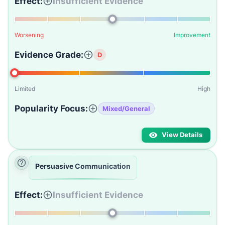
Effect:
Insufficient Evidence
Worsening
Improvement
Evidence Grade:
D
Limited
High
Popularity Focus:
Mixed/General
View Details
Persuasive Communication
Effect:
Insufficient Evidence