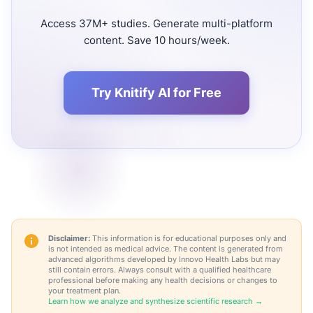
Access 37M+ studies. Generate multi-platform
content. Save 10 hours/week.
Try Knitify AI for Free
Disclaimer:
This information is for educational purposes only and
is not intended as medical advice. The content is generated from
advanced algorithms developed by Innovo Health Labs but may
still contain errors. Always consult with a qualified healthcare
professional before making any health decisions or changes to
your treatment plan.
Learn how we analyze and synthesize scientific research →