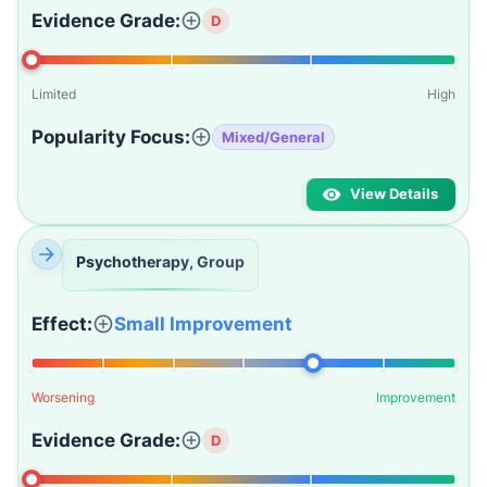
Evidence Grade:
D
Limited
High
Popularity Focus:
Mixed/General
View Details
Psychotherapy, Group
Effect:
Small Improvement
Worsening
Improvement
Evidence Grade:
D