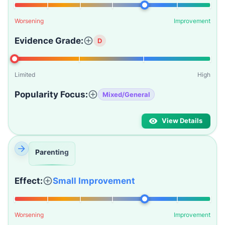
Worsening
Improvement
Evidence Grade:
D
Limited
High
Popularity Focus:
Mixed/General
View Details
Parenting
Effect:
Small Improvement
Worsening
Improvement