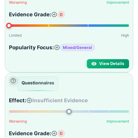
Worsening
Improvement
Evidence Grade:
D
Limited
High
Popularity Focus:
Mixed/General
View Details
Questionnaires
Effect:
Insufficient Evidence
Worsening
Improvement
Evidence Grade:
D