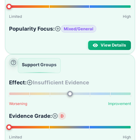
Limited
High
Popularity Focus:
Mixed/General
View Details
Support Groups
Effect:
Insufficient Evidence
Worsening
Improvement
Evidence Grade:
D
Limited
High