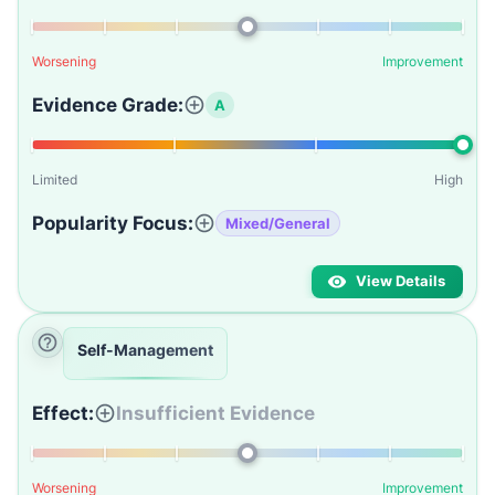
Worsening
Improvement
Evidence Grade:
A
Limited
High
Popularity Focus:
Mixed/General
View Details
Self-Management
Effect:
Insufficient Evidence
Worsening
Improvement