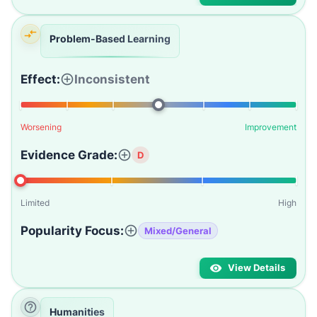
Problem-Based Learning
Effect:
Inconsistent
Worsening
Improvement
Evidence Grade:
D
Limited
High
Popularity Focus:
Mixed/General
View Details
Humanities