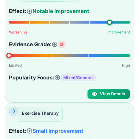
Effect:
Notable Improvement
Worsening
Improvement
Evidence Grade:
D
Limited
High
Popularity Focus:
Mixed/General
View Details
Exercise Therapy
Effect:
Small Improvement