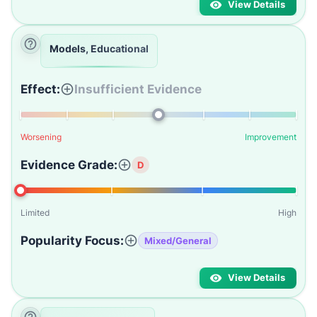
View Details
Models, Educational
Effect:
Insufficient Evidence
Worsening
Improvement
Evidence Grade:
D
Limited
High
Popularity Focus:
Mixed/General
View Details