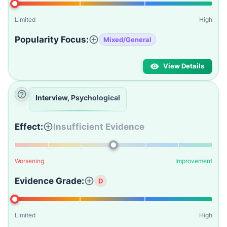
Limited
High
Popularity Focus:
Mixed/General
View Details
Interview, Psychological
Effect:
Insufficient Evidence
Worsening
Improvement
Evidence Grade:
D
Limited
High