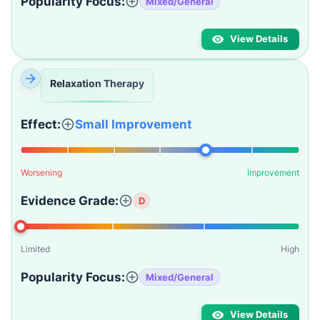
Popularity Focus:
Mixed/General
View Details
Relaxation Therapy
Effect:
Small Improvement
Worsening
Improvement
Evidence Grade:
D
Limited
High
Popularity Focus:
Mixed/General
View Details