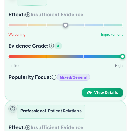
Effect:
Insufficient Evidence
Worsening
Improvement
Evidence Grade:
A
Limited
High
Popularity Focus:
Mixed/General
View Details
Professional-Patient Relations
Effect:
Insufficient Evidence