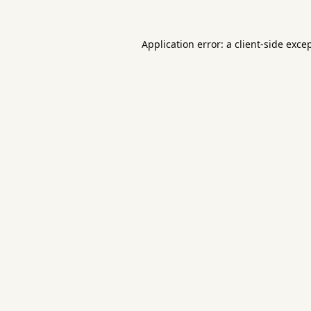
Application error: a
client
-side exce