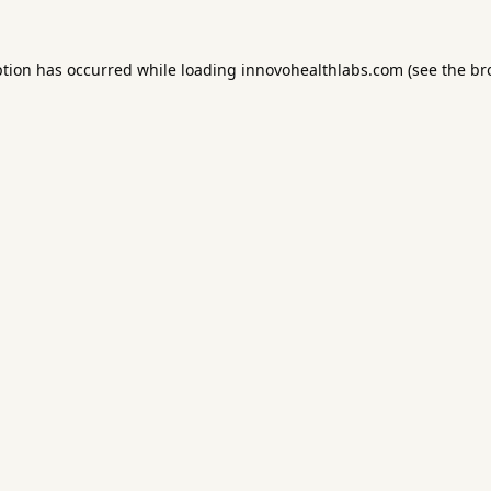
ption has occurred while loading
innovohealthlabs.com
(see the
br