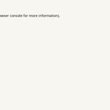
owser console
for more information).