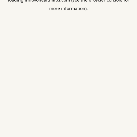
more information).