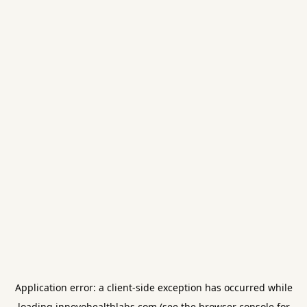
Application error: a
client
-side exception has occurred while
loading
innovohealthlabs.com
(see the
browser console
for