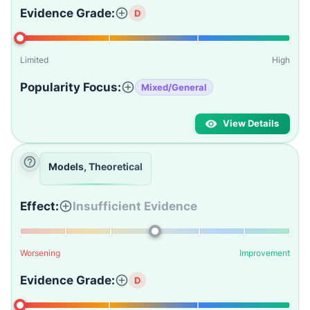
Evidence Grade:
D
Limited
High
Popularity Focus:
Mixed/General
View Details
Models, Theoretical
Effect:
Insufficient Evidence
Worsening
Improvement
Evidence Grade:
D