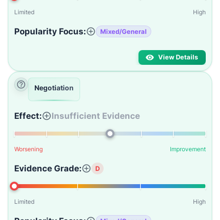
Limited
High
Popularity Focus:
Mixed/General
View Details
Negotiation
Effect:
Insufficient Evidence
Worsening
Improvement
Evidence Grade:
D
Limited
High