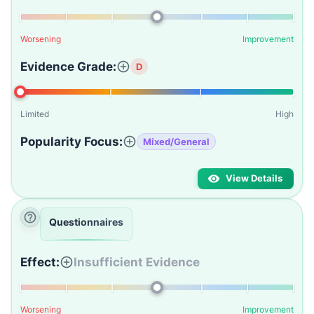
Worsening
Improvement
Evidence Grade:
D
Limited
High
Popularity Focus:
Mixed/General
View Details
Questionnaires
Effect:
Insufficient Evidence
Worsening
Improvement