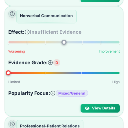
Nonverbal Communication
Effect:
Insufficient Evidence
Worsening
Improvement
Evidence Grade:
D
Limited
High
Popularity Focus:
Mixed/General
View Details
Professional-Patient Relations