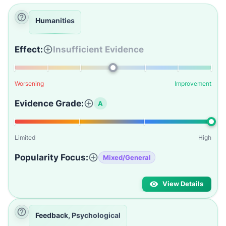
Humanities
Effect:
Insufficient Evidence
Worsening
Improvement
Evidence Grade:
A
Limited
High
Popularity Focus:
Mixed/General
View Details
Feedback, Psychological