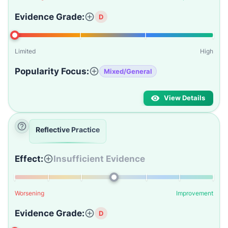
Evidence Grade:
D
Limited
High
Popularity Focus:
Mixed/General
View Details
Reflective Practice
Effect:
Insufficient Evidence
Worsening
Improvement
Evidence Grade:
D