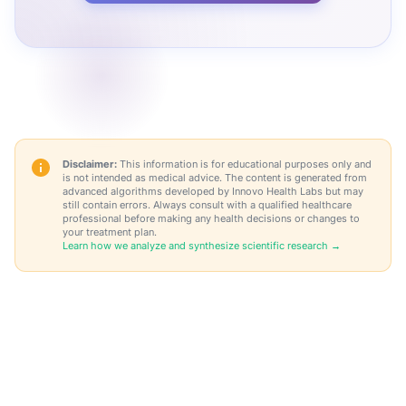
Disclaimer:
This information is for educational purposes only and
is not intended as medical advice. The content is generated from
advanced algorithms developed by Innovo Health Labs but may
still contain errors. Always consult with a qualified healthcare
professional before making any health decisions or changes to
your treatment plan.
Learn how we analyze and synthesize scientific research →