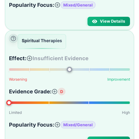
Popularity Focus:
Mixed/General
View Details
Spiritual Therapies
Effect:
Insufficient Evidence
Worsening
Improvement
Evidence Grade:
D
Limited
High
Popularity Focus:
Mixed/General