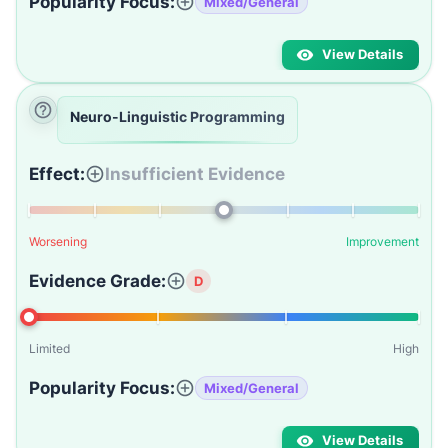
Popularity Focus:
Mixed/General
View Details
Neuro-Linguistic Programming
Effect:
Insufficient Evidence
Worsening
Improvement
Evidence Grade:
D
Limited
High
Popularity Focus:
Mixed/General
View Details