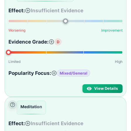
Effect:
Insufficient Evidence
Worsening
Improvement
Evidence Grade:
D
Limited
High
Popularity Focus:
Mixed/General
View Details
Meditation
Effect:
Insufficient Evidence