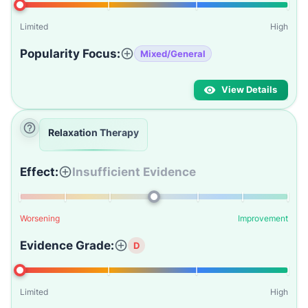
Limited
High
Popularity Focus:
Mixed/General
View Details
Relaxation Therapy
Effect:
Insufficient Evidence
Worsening
Improvement
Evidence Grade:
D
Limited
High