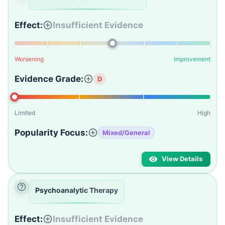
Effect:
Insufficient Evidence
Worsening
Improvement
Evidence Grade:
D
Limited
High
Popularity Focus:
Mixed/General
View Details
Psychoanalytic Therapy
Effect:
Insufficient Evidence