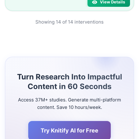
View Details
Showing
14
of
14
interventions
Turn Research Into Impactful
Content in 60 Seconds
Access 37M+ studies. Generate multi-platform
content. Save 10 hours/week.
Try Knitify AI for Free