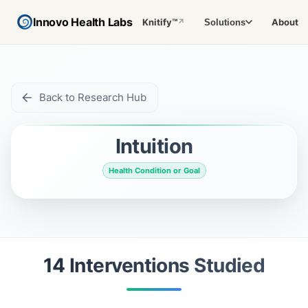
Innovo Health Labs
Knitify™
About
Solutions
↗
Back to Research Hub
Intuition
Health Condition or Goal
14
Intervention
s
Studied