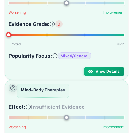
Worsening
Improvement
Evidence Grade:
D
Limited
High
Popularity Focus:
Mixed/General
View Details
Mind-Body Therapies
Effect:
Insufficient Evidence
Worsening
Improvement