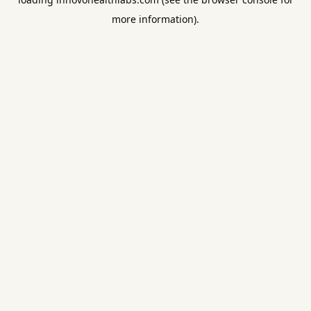
more information).