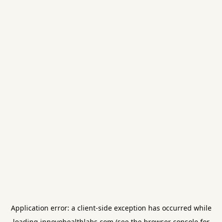
Application error: a
client
-side exception has occurred while
loading
innovohealthlabs.com
(see the
browser console
for