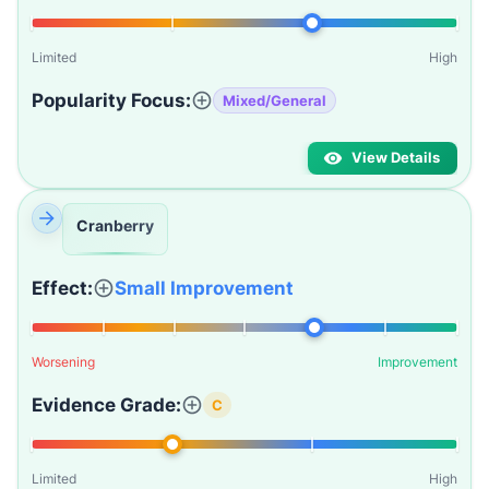
Limited
High
Popularity Focus:
Mixed/General
View Details
Cranberry
Effect:
Small Improvement
Worsening
Improvement
Evidence Grade:
C
Limited
High