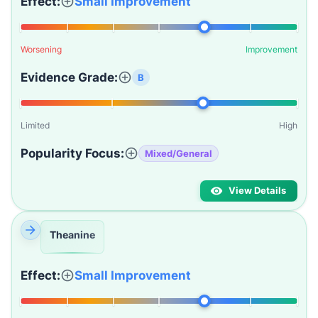
Effect:
Small Improvement
Worsening
Improvement
Evidence Grade:
B
Limited
High
Popularity Focus:
Mixed/General
View Details
Theanine
Effect:
Small Improvement