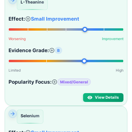
L-Theanine
Effect:
Small Improvement
Worsening
Improvement
Evidence Grade:
B
Limited
High
Popularity Focus:
Mixed/General
View Details
Selenium