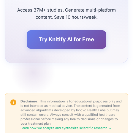
Access 37M+ studies. Generate multi-platform
content. Save 10 hours/week.
Try Knitify AI for Free
Disclaimer:
This information is for educational purposes only and
is not intended as medical advice. The content is generated from
advanced algorithms developed by Innovo Health Labs but may
still contain errors. Always consult with a qualified healthcare
professional before making any health decisions or changes to
your treatment plan.
Learn how we analyze and synthesize scientific research →