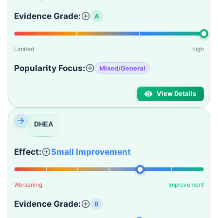
Evidence Grade:
A
Limited
High
Popularity Focus:
Mixed/General
View Details
DHEA
Effect:
Small Improvement
Worsening
Improvement
Evidence Grade:
B