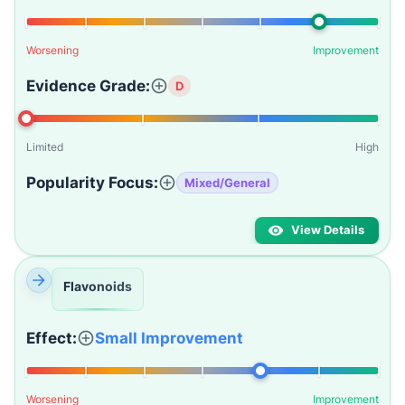
Worsening
Improvement
Evidence Grade:
D
Limited
High
Popularity Focus:
Mixed/General
View Details
Flavonoids
Effect:
Small Improvement
Worsening
Improvement