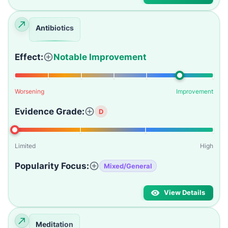
Antibiotics
Effect:
Notable Improvement
Worsening
Improvement
Evidence Grade:
D
Limited
High
Popularity Focus:
Mixed/General
View Details
Meditation