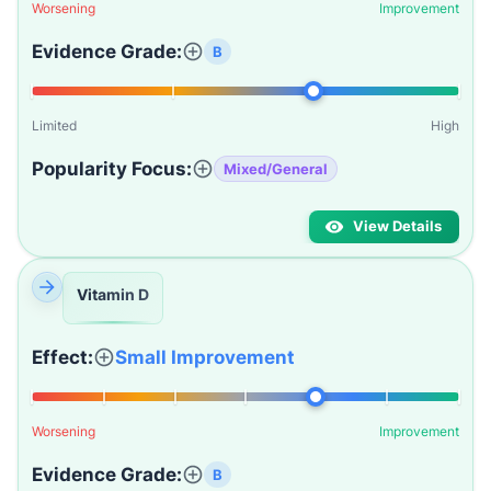
Worsening
Improvement
Evidence Grade:
B
Limited
High
Popularity Focus:
Mixed/General
View Details
Vitamin D
Effect:
Small Improvement
Worsening
Improvement
Evidence Grade:
B