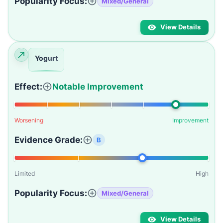
Popularity Focus:
Mixed/General
View Details
Yogurt
Effect:
Notable Improvement
Worsening
Improvement
Evidence Grade:
B
Limited
High
Popularity Focus:
Mixed/General
View Details