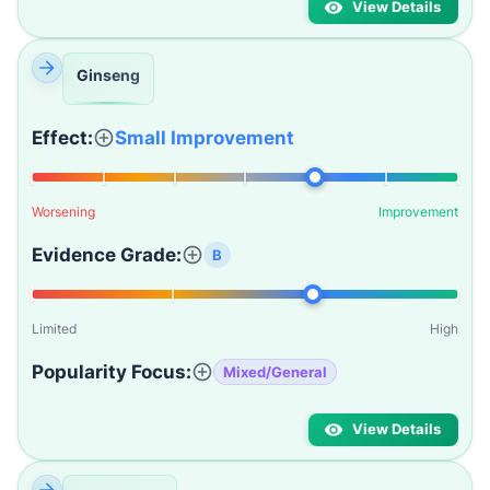
View Details
Ginseng
Effect:
Small Improvement
Worsening
Improvement
Evidence Grade:
B
Limited
High
Popularity Focus:
Mixed/General
View Details