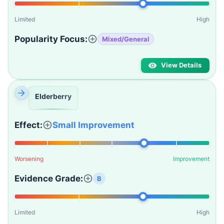
Limited
High
Popularity Focus:
Mixed/General
View Details
Elderberry
Effect:
Small Improvement
Worsening
Improvement
Evidence Grade:
B
Limited
High