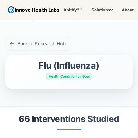
Innovo Health Labs
Knitify™
About
Solutions
↗
Back to Research Hub
Flu (Influenza)
Health Condition or Goal
66
Intervention
s
Studied