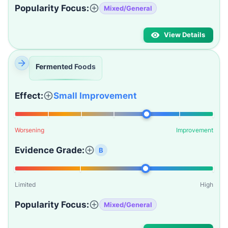
Popularity Focus:
Mixed/General
View Details
Fermented Foods
Effect:
Small Improvement
Worsening
Improvement
Evidence Grade:
B
Limited
High
Popularity Focus:
Mixed/General