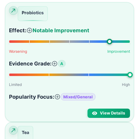
Probiotics
Effect:
Notable Improvement
Worsening
Improvement
Evidence Grade:
A
Limited
High
Popularity Focus:
Mixed/General
View Details
Tea