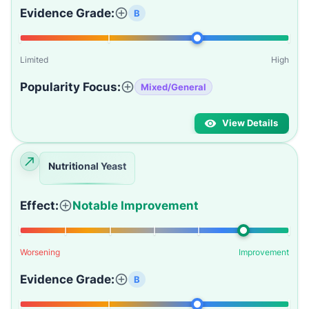
Evidence Grade:
B
Limited
High
Popularity Focus:
Mixed/General
View Details
Nutritional Yeast
Effect:
Notable Improvement
Worsening
Improvement
Evidence Grade:
B