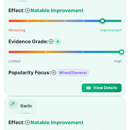
Effect:
Notable Improvement
Worsening
Improvement
Evidence Grade:
A
Limited
High
Popularity Focus:
Mixed/General
View Details
Garlic
Effect:
Notable Improvement