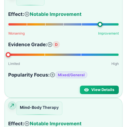
Effect:
Notable Improvement
Worsening
Improvement
Evidence Grade:
D
Limited
High
Popularity Focus:
Mixed/General
View Details
Mind-Body Therapy
Effect:
Notable Improvement