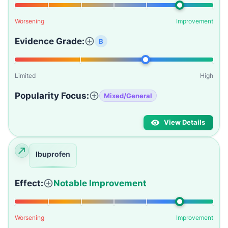
Worsening
Improvement
Evidence Grade:
B
Limited
High
Popularity Focus:
Mixed/General
View Details
Ibuprofen
Effect:
Notable Improvement
Worsening
Improvement