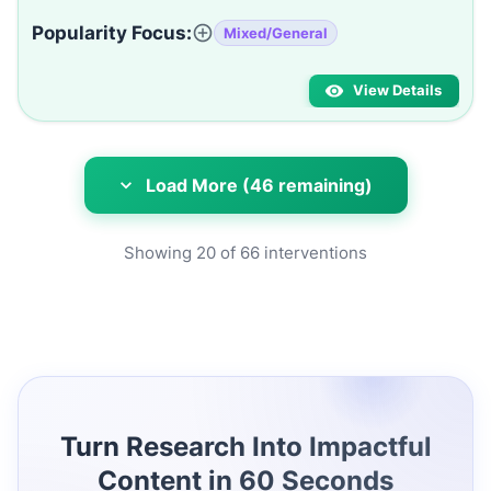
Popularity Focus:
Mixed/General
View Details
Load More (46 remaining)
Showing
20
of
66
interventions
Turn Research Into Impactful
Content in 60 Seconds