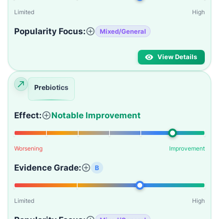
Limited
High
Popularity Focus:
Mixed/General
View Details
Prebiotics
Effect:
Notable Improvement
Worsening
Improvement
Evidence Grade:
B
Limited
High