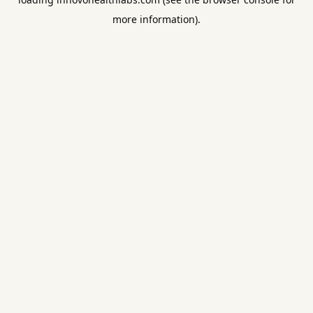
more information).