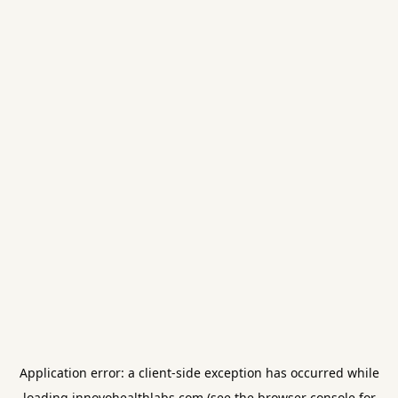
Application error: a
client
-side exception has occurred while
loading
innovohealthlabs.com
(see the
browser console
for