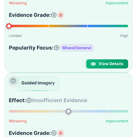
Worsening
Improvement
Evidence Grade:
D
Limited
High
Popularity Focus:
Mixed/General
View Details
Guided Imagery
Effect:
Insufficient Evidence
Worsening
Improvement
Evidence Grade:
D