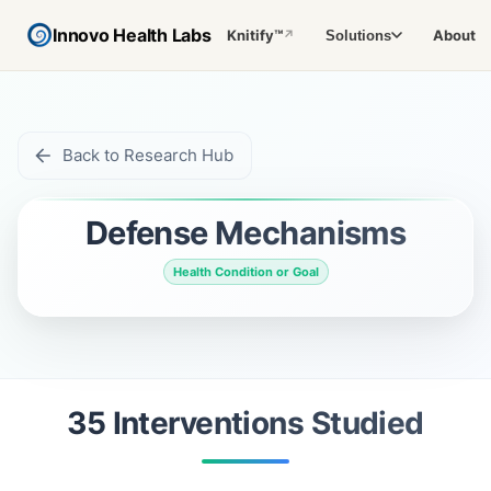
Innovo Health Labs
Knitify™
About
Solutions
↗
Back to Research Hub
Defense Mechanisms
Health Condition or Goal
35
Intervention
s
Studied