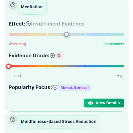
Meditation
Effect:
Insufficient Evidence
Worsening
Improvement
Evidence Grade:
D
Limited
High
Popularity Focus:
Mixed/General
View Details
Mindfulness-Based Stress Reduction