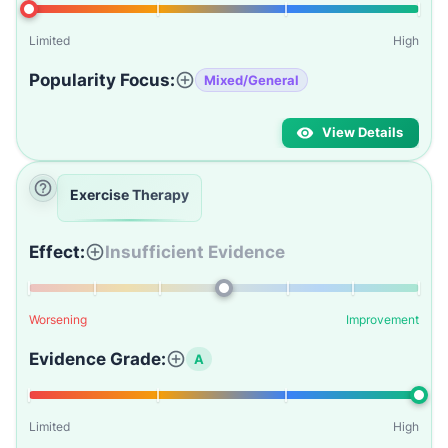
Limited
High
Popularity Focus:
Mixed/General
View Details
Exercise Therapy
Effect:
Insufficient Evidence
Worsening
Improvement
Evidence Grade:
A
Limited
High