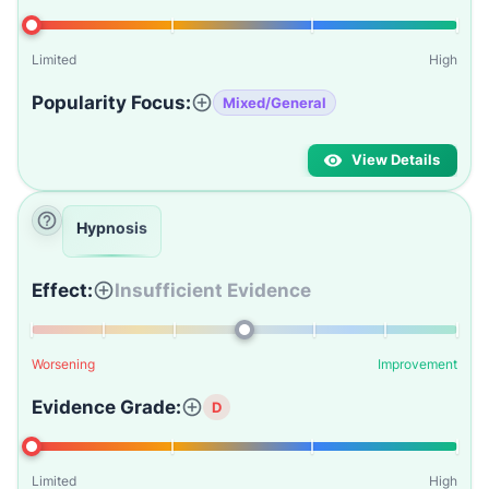
Limited
High
Popularity Focus:
Mixed/General
View Details
Hypnosis
Effect:
Insufficient Evidence
Worsening
Improvement
Evidence Grade:
D
Limited
High