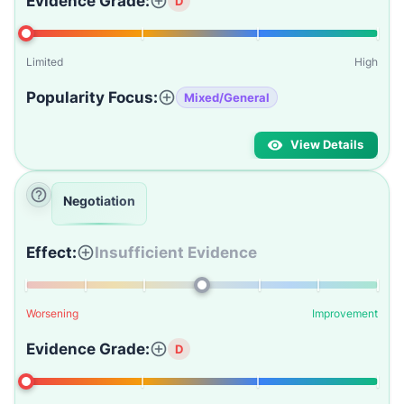
Evidence Grade:
D
Limited
High
Popularity Focus:
Mixed/General
View Details
Negotiation
Effect:
Insufficient Evidence
Worsening
Improvement
Evidence Grade:
D