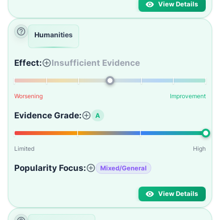
View Details
Humanities
Effect:
Insufficient Evidence
Worsening
Improvement
Evidence Grade:
A
Limited
High
Popularity Focus:
Mixed/General
View Details