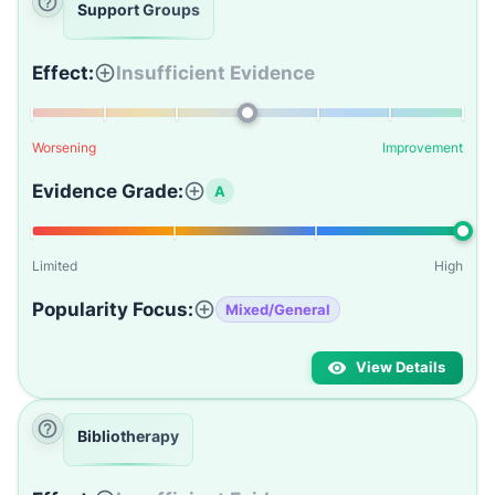
Support Groups
Effect:
Insufficient Evidence
Worsening
Improvement
Evidence Grade:
A
Limited
High
Popularity Focus:
Mixed/General
View Details
Bibliotherapy