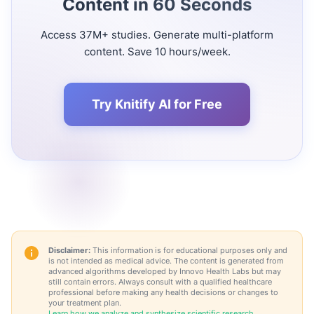
Content in 60 Seconds
Access 37M+ studies. Generate multi-platform
content. Save 10 hours/week.
Try Knitify AI for Free
Disclaimer:
This information is for educational purposes only and
is not intended as medical advice. The content is generated from
advanced algorithms developed by Innovo Health Labs but may
still contain errors. Always consult with a qualified healthcare
professional before making any health decisions or changes to
your treatment plan.
Learn how we analyze and synthesize scientific research →