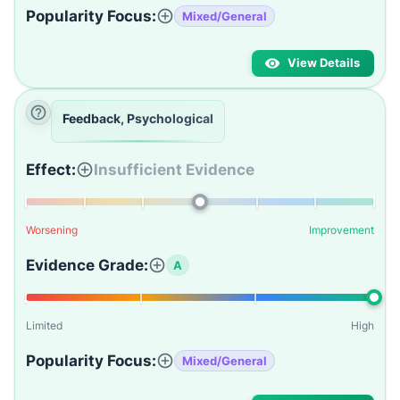
Popularity Focus:
Mixed/General
View Details
Feedback, Psychological
Effect:
Insufficient Evidence
Worsening
Improvement
Evidence Grade:
A
Limited
High
Popularity Focus:
Mixed/General