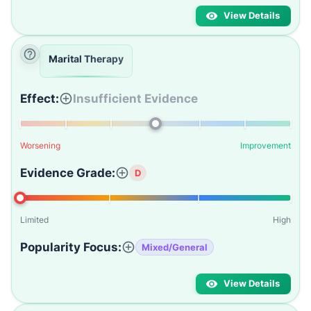
View Details
Marital Therapy
Effect:
Insufficient Evidence
Worsening
Improvement
Evidence Grade:
D
Limited
High
Popularity Focus:
Mixed/General
View Details