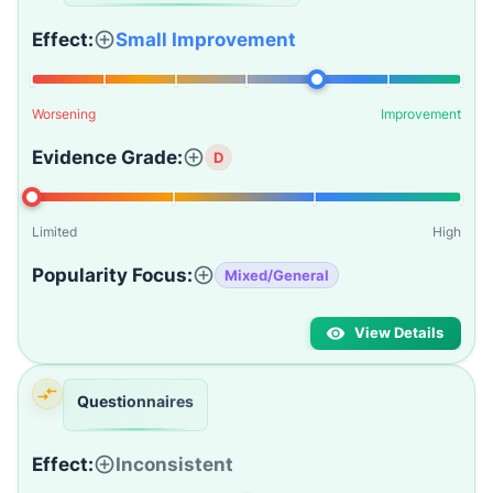
Effect:
Small Improvement
Worsening
Improvement
Evidence Grade:
D
Limited
High
Popularity Focus:
Mixed/General
View Details
Questionnaires
Effect:
Inconsistent