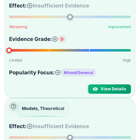
Effect:
Insufficient Evidence
Worsening
Improvement
Evidence Grade:
D
Limited
High
Popularity Focus:
Mixed/General
View Details
Models, Theoretical
Effect:
Insufficient Evidence