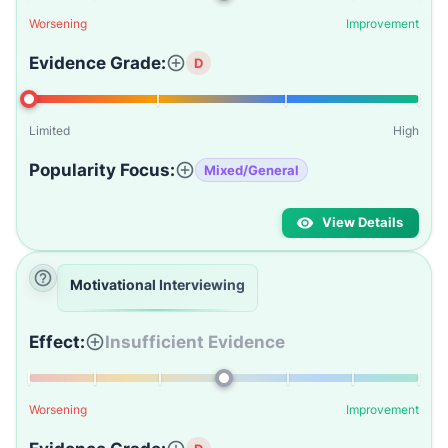
Worsening
Improvement
Evidence Grade:
D
Limited
High
Popularity Focus:
Mixed/General
View Details
Motivational Interviewing
Effect:
Insufficient Evidence
Worsening
Improvement