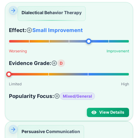
Dialectical Behavior Therapy
Effect:
Small Improvement
Worsening
Improvement
Evidence Grade:
D
Limited
High
Popularity Focus:
Mixed/General
View Details
Persuasive Communication