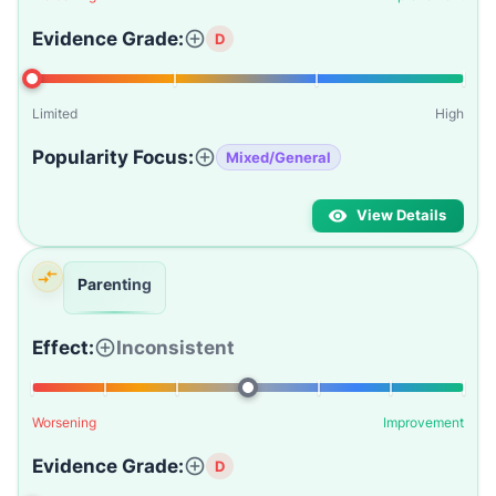
Evidence Grade:
D
Limited
High
Popularity Focus:
Mixed/General
View Details
Parenting
Effect:
Inconsistent
Worsening
Improvement
Evidence Grade:
D