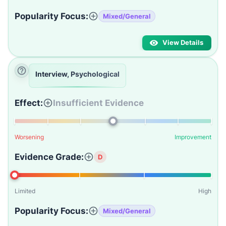
Popularity Focus:
Mixed/General
View Details
Interview, Psychological
Effect:
Insufficient Evidence
Worsening
Improvement
Evidence Grade:
D
Limited
High
Popularity Focus:
Mixed/General