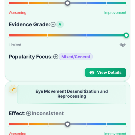
Worsening
Improvement
Evidence Grade:
A
Limited
High
Popularity Focus:
Mixed/General
View Details
Eye Movement Desensitization and
Reprocessing
Effect:
Inconsistent
Worsening
Improvement