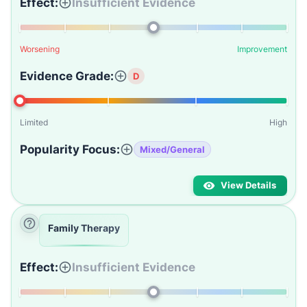
Effect:
Insufficient Evidence
Worsening
Improvement
Evidence Grade:
D
Limited
High
Popularity Focus:
Mixed/General
View Details
Family Therapy
Effect:
Insufficient Evidence