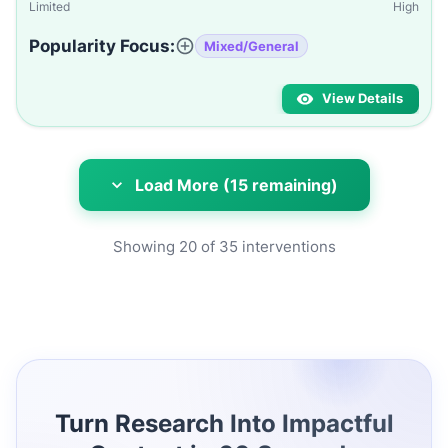
Limited
High
Popularity Focus:
Mixed/General
View Details
Load More (15 remaining)
Showing
20
of
35
interventions
Turn Research Into Impactful