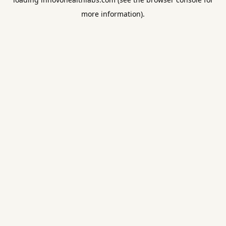
more information).