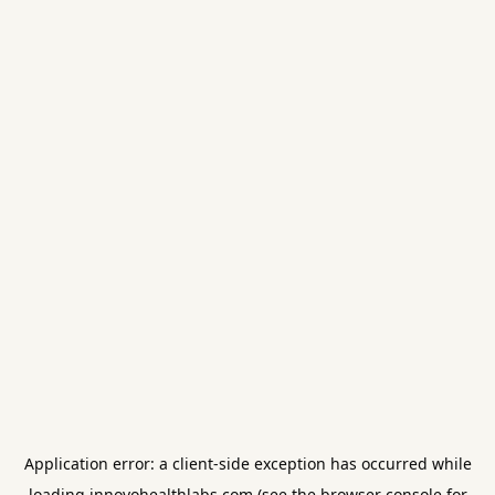
Application error: a
client
-side exception has occurred while
loading
innovohealthlabs.com
(see the
browser console
for