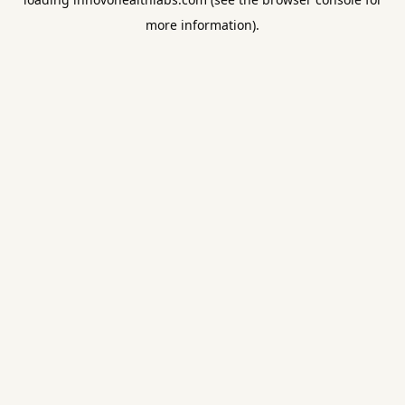
more information).