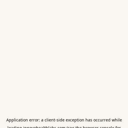
Application error: a
client
-side exception has occurred while
loading
innovohealthlabs.com
(see the
browser console
for