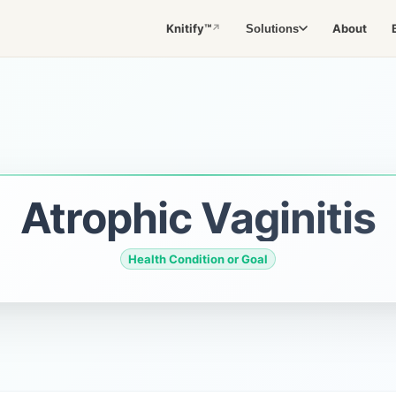
Knitify™
About
Solutions
↗
Atrophic Vaginitis
Health Condition or Goal