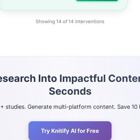
Showing
14
of
14
interventions
esearch Into Impactful Conten
Seconds
 studies. Generate multi-platform content. Save 10
Try Knitify AI for Free