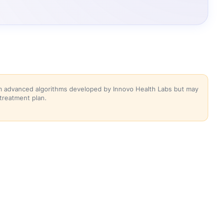
rom advanced algorithms developed by Innovo Health Labs but may
 treatment plan.