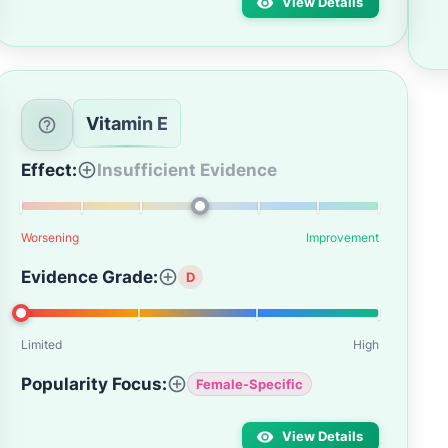
View Details
Vitamin E
Effect:
Insufficient Evidence
Worsening
Improvement
Evidence Grade:
D
Limited
High
Popularity Focus:
Female-Specific
View Details