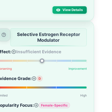
View Details
Selective Estrogen Receptor
Modulator
ffect:
Insufficient Evidence
orsening
Improvement
vidence Grade:
D
imited
High
opularity Focus:
Female-Specific