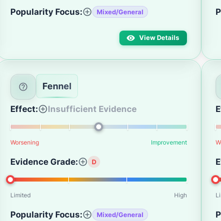
Popularity Focus:
P
Mixed/General
View Details
Fennel
Effect:
Insufficient Evidence
E
Worsening
Improvement
W
Evidence Grade:
E
D
Limited
High
L
Popularity Focus:
P
Mixed/General