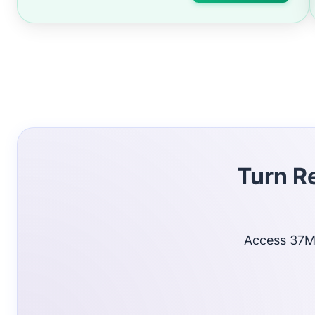
Turn R
Access 37M+