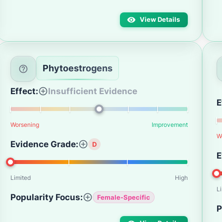
View Details
Phytoestrogens
Effect:
Insufficient Evidence
E
Worsening
Improvement
W
Evidence Grade:
D
E
Limited
High
L
Popularity Focus:
Female-Specific
P