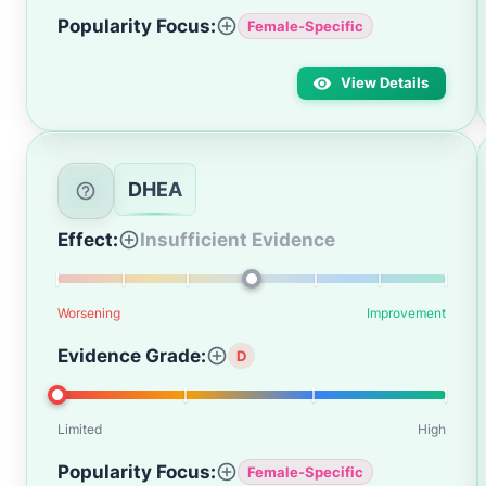
Popularity Focus:
Female-Specific
View Details
DHEA
Effect:
Insufficient Evidence
Worsening
Improvement
Evidence Grade:
D
Limited
High
Popularity Focus:
Female-Specific