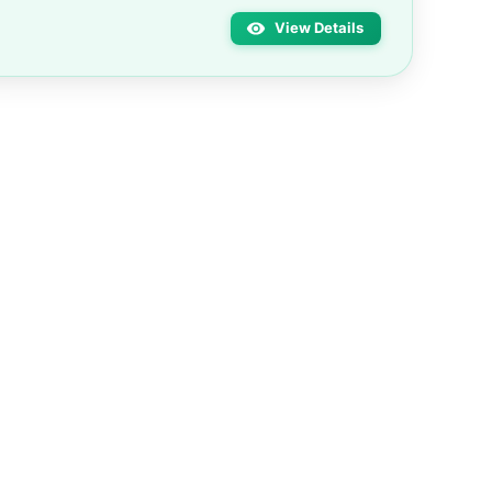
View Details