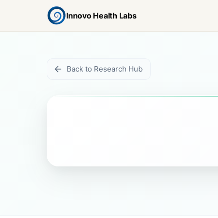
Innovo Health Labs
Back to Research Hub