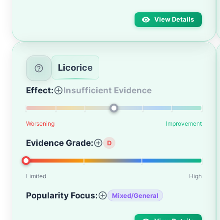
View Details
Licorice
Effect:
Insufficient Evidence
Worsening
Improvement
Evidence Grade:
D
Limited
High
Popularity Focus:
Mixed/General