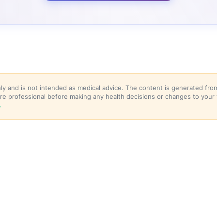
nly and is not intended as medical advice. The content is generated f
hcare professional before making any health decisions or changes to your
→