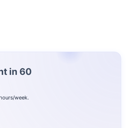
t in 60
 hours/week.