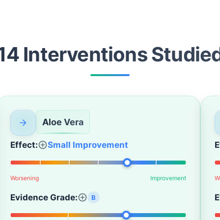
14
Intervention
s
Studie
Aloe Vera
Effect:
Small Improvement
E
Worsening
Improvement
W
Evidence Grade:
E
B