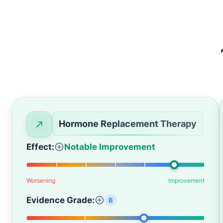
Hormone Replacement Therapy
Effect:
Notable Improvement
Worsening
Improvement
Evidence Grade:
B