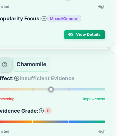
imited
High
opularity Focus:
Mixed/General
View Details
Chamomile
ffect:
Insufficient Evidence
orsening
Improvement
vidence Grade:
D
imited
High