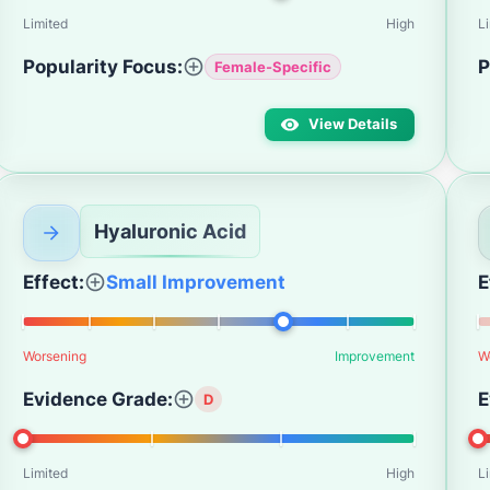
Limited
High
L
Popularity Focus:
P
Female-Specific
View Details
Hyaluronic Acid
Effect:
Small Improvement
E
Worsening
Improvement
W
Evidence Grade:
E
D
Limited
High
L