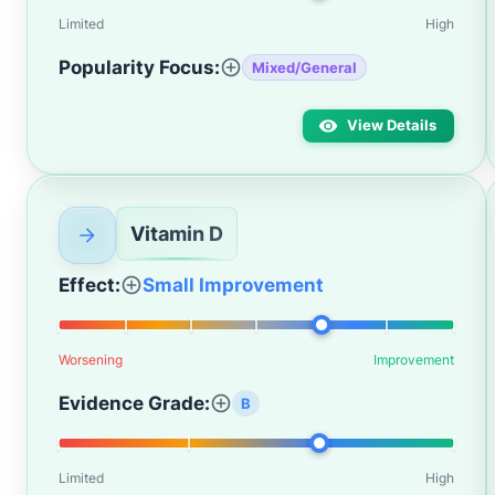
Limited
High
Popularity Focus:
Mixed/General
View Details
Vitamin D
Effect:
Small Improvement
Worsening
Improvement
Evidence Grade:
B
Limited
High