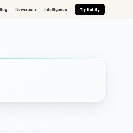
Blog
Newsroom
Intelligence
Try Knitify