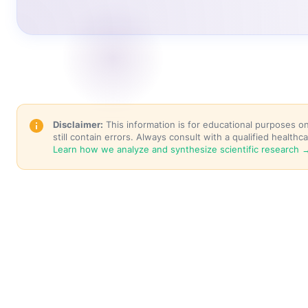
Disclaimer:
This information is for educational purposes o
still contain errors. Always consult with a qualified healt
Learn how we analyze and synthesize scientific research 