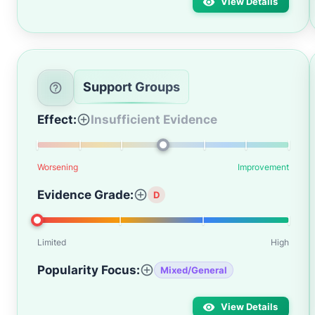
View Details
Support Groups
Effect:
Insufficient Evidence
Worsening
Improvement
Evidence Grade:
D
Limited
High
Popularity Focus:
Mixed/General
View Details