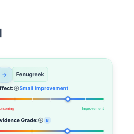
d
Fenugreek
ffect:
Small Improvement
orsening
Improvement
vidence Grade:
B