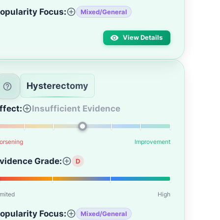
opularity Focus:
Mixed/General
View Details
Hysterectomy
ffect:
Insufficient Evidence
orsening
Improvement
vidence Grade:
D
imited
High
opularity Focus:
Mixed/General